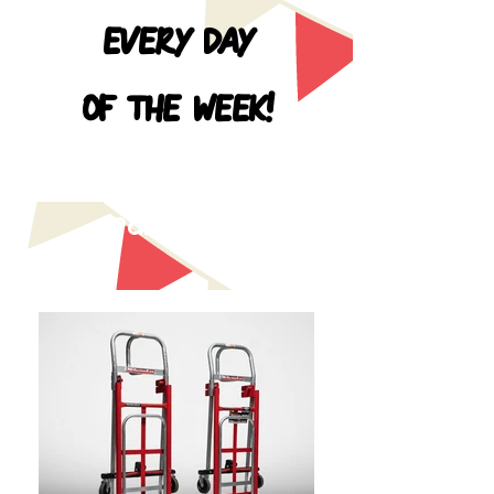
EVERY DAY
OF THE WEEK!
HOURS
9am - 7pm