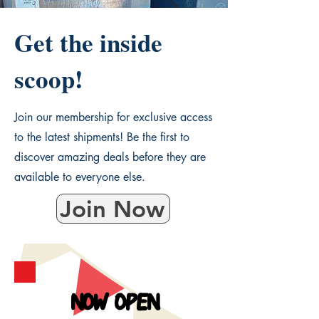
Get the inside
scoop!
Join our membership for exclusive access
to the latest shipments! Be the first to
discover amazing deals before they are
available to everyone else.
Join Now
NOW OPEN