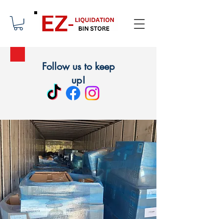
Follow us to keep
up!