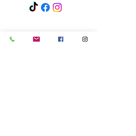
Address:
6061 E Broadway Blvd
Suite 141
Tucson, AZ 85711