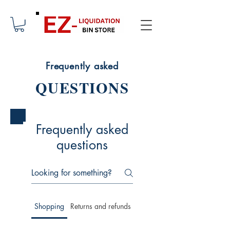
Frequently asked
QUESTIONS
Frequently asked
questions
Shopping
Returns and refunds
Membership