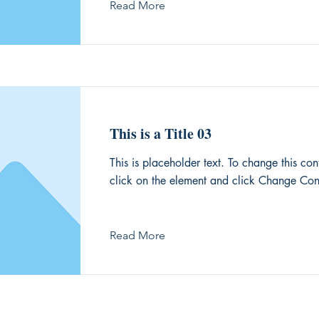
Read More
This is a Title 03
This is placeholder text. To change this con
click on the element and click Change Con
Read More