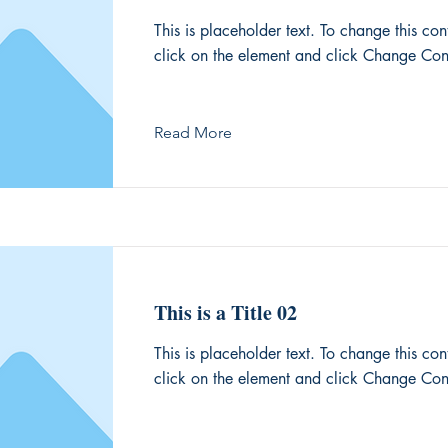
This is placeholder text. To change this con
click on the element and click Change Con
Read More
This is a Title 02
This is placeholder text. To change this con
click on the element and click Change Con