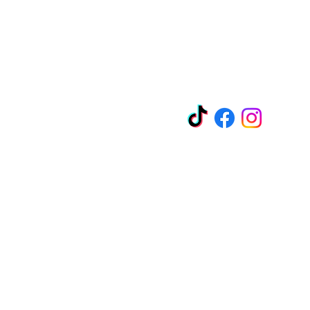
EZ-Liquidation.com
Socials
y Blvd
11