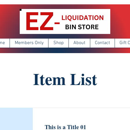
me
Members Only
Shop
About
Contact
Gift 
Item List
This is a Title 01