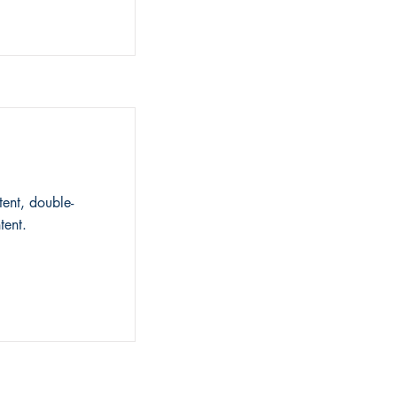
tent, double-
tent.