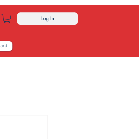
Log In
Card