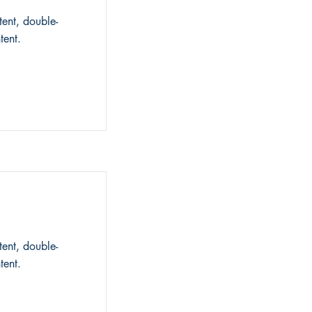
tent, double-
tent.
tent, double-
tent.