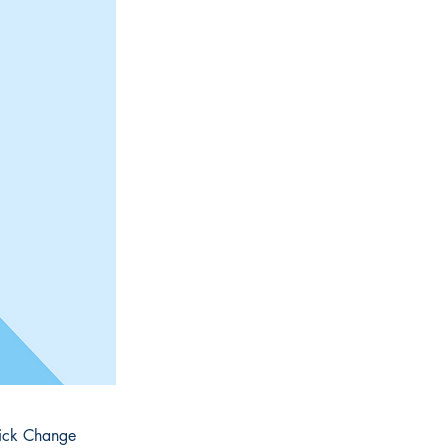
click Change