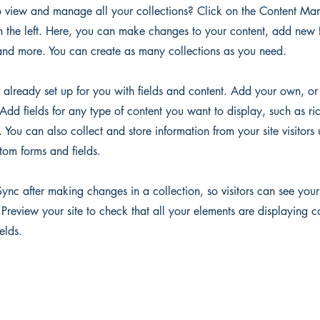
 view and manage all your collections? Click on the Content Man
 the left. Here, you can make changes to your content, add new f
nd more. You can create as many collections as you need.
s already set up for you with fields and content. Add your own, or
Add fields for any type of content you want to display, such as ri
You can also collect and store information from your site visitors 
tom forms and fields.
Sync after making changes in a collection, so visitors can see you
. Preview your site to check that all your elements are displaying c
ields.