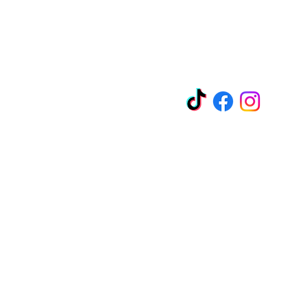
EZ-Liquidation.com
Socials
y Blvd
11