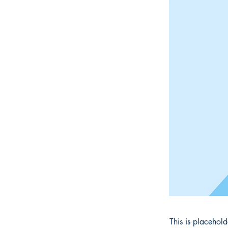
This is placehol