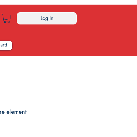
Log In
Card
the element