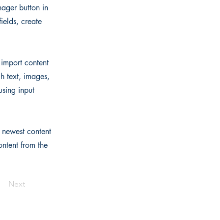
ager button in
ields, create
 import content
ch text, images,
using input
r newest content
ontent from the
Next