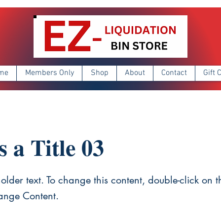
me
Members Only
Shop
About
Contact
Gift 
s a Title 03
holder text. To change this content, double-click on 
ange Content.