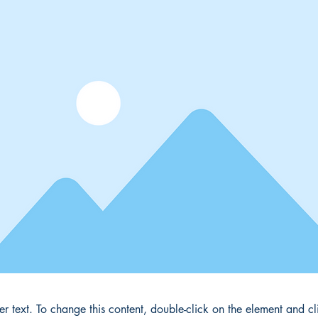
der text. To change this content, double-click on the element and 