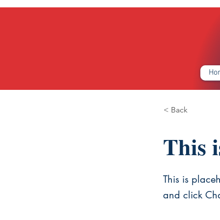
Ho
< Back
This i
This is place
and click Ch