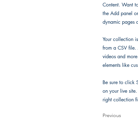
Content. Want to
the Add panel on
dynamic pages a
Your collection i
from a CSV file. 
videos and more. 
elements like cus
Be sure to click 
on your live site
right collection f
Previous